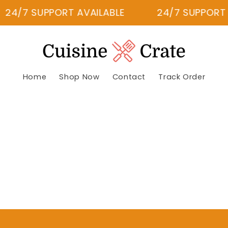
24/7 SUPPORT AVAILABLE
24/7 SUPPORT A
Home
Shop Now
Contact
Track Order