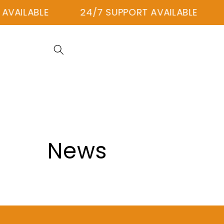
Skip to
AVAILABLE
24/7 SUPPORT AVAILABLE
content
News