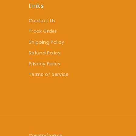
Links
Contact Us
Track Order
Shipping Policy
Refund Policy
Privacy Policy
Terms of Service
Country/region