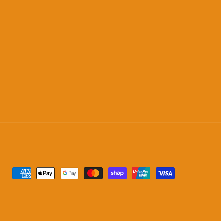
Payment
methods