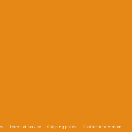
cy
Terms of service
Shipping policy
Contact information