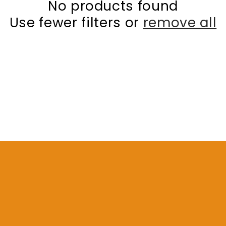
No products found
Use fewer filters or
remove all