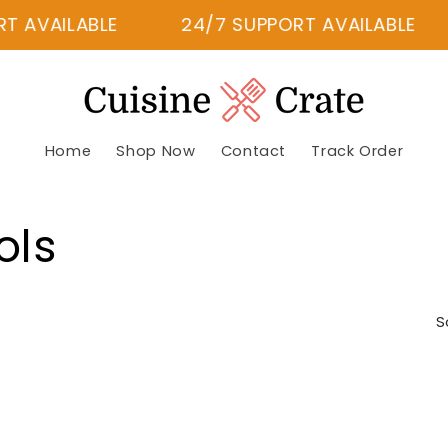
 AVAILABLE
24/7 SUPPORT AVAILABLE
Home
Shop Now
Contact
Track Order
ols
S