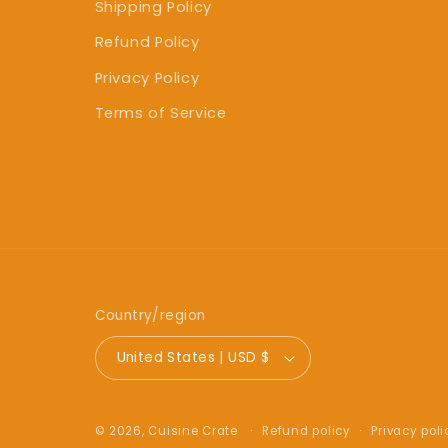
Shipping Policy
Refund Policy
Privacy Policy
Terms of Service
Country/region
United States | USD $
Refund policy
Privacy poli
© 2026,
Cuisine Crate