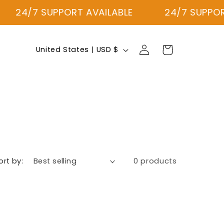
24/7 SUPPORT AVAILABLE
24/7 SUPPORT
Log
C
Cart
United States | USD $
in
o
u
n
t
r
y
/
ort by:
0 products
r
e
g