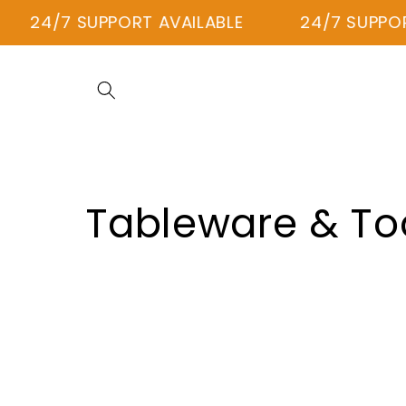
Skip to
24/7 SUPPORT AVAILABLE
24/7 SUPPORT
content
C
Tableware & To
o
l
l